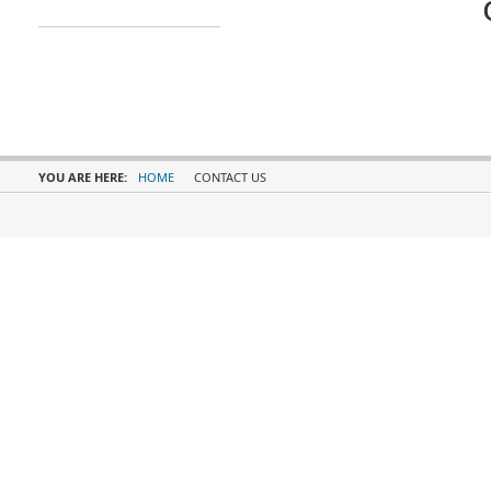
YOU ARE HERE:
HOME
CONTACT US