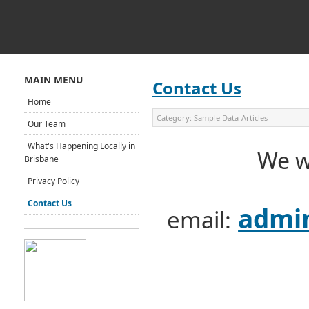
MAIN MENU
Contact Us
Home
Category:
Sample Data-Articles
Our Team
What's Happening Locally in
We w
Brisbane
Privacy Policy
Contact Us
admin
email: