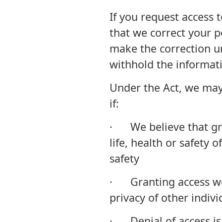
If you request access 
that we correct your p
make the correction un
withhold the informati
Under the Act, we may
if:
· We believe that gra
life, health or safety o
safety
· Granting access wo
privacy of other indivi
· Denial of access is 