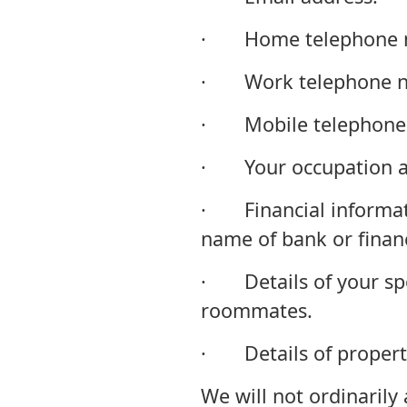
· Home telephone 
· Work telephone n
· Mobile telephone
· Your occupation an
· Financial informati
name of bank or financi
· Details of your spo
roommates.
· Details of propert
We will not ordinarily