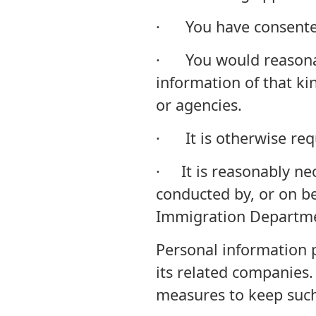
· You have consente
· You would reasonabl
information of that kin
or agencies.
· It is otherwise req
· It is reasonably nec
conducted by, or on be
Immigration Departm
Personal information p
its related companies.
measures to keep such 