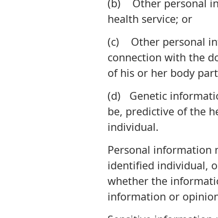
(b) Other personal inf
health service; or
(c) Other personal inf
connection with the do
of his or her body par
(d) Genetic informatio
be, predictive of the h
individual.
Personal information 
identified individual, 
whether the informatio
information or opinion