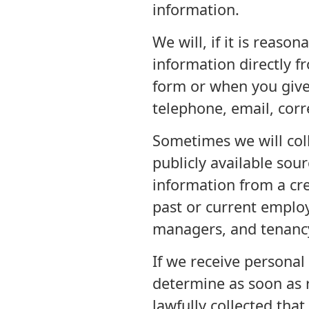
information.
We will, if it is reaso
information directly f
form or when you give 
telephone, email, cor
Sometimes we will coll
publicly available sou
information from a cre
past or current employ
managers, and tenancy
If we receive personal 
determine as soon as 
lawfully collected that