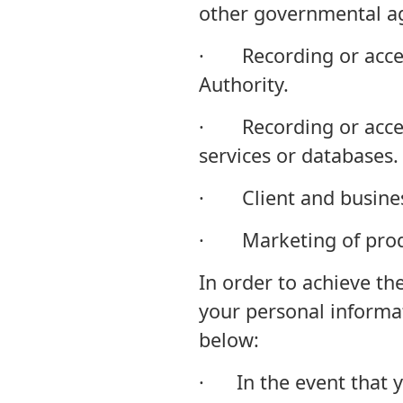
other governmental a
· Recording or access
Authority.
· Recording or acces
services or databases.
· Client and busines
· Marketing of produ
In order to achieve t
your personal informa
below:
· In the event that yo