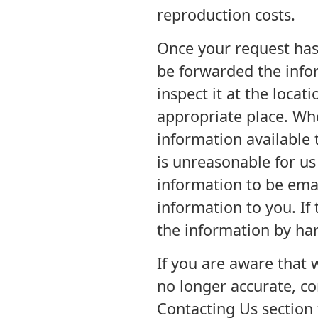
reproduction costs.
Once your request has
be forwarded the info
inspect it at the loca
appropriate place. Wh
information available 
is unreasonable for us 
information to be emai
information to you. If
the information by har
If you are aware that 
no longer accurate, co
Contacting Us section 