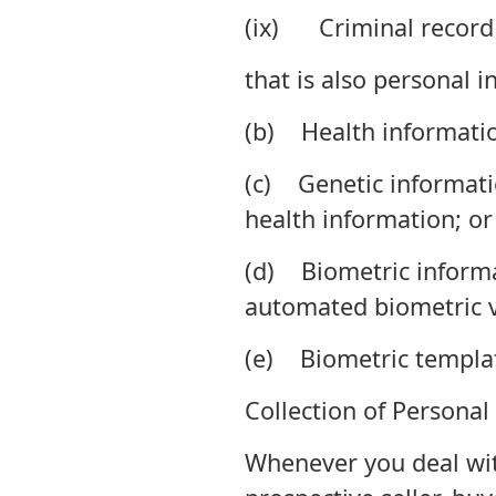
(ix) Criminal record
that is also personal 
(b) Health informatio
(c) Genetic informatio
health information; or
(d) Biometric informat
automated biometric ve
(e) Biometric templa
Collection of Personal
Whenever you deal with