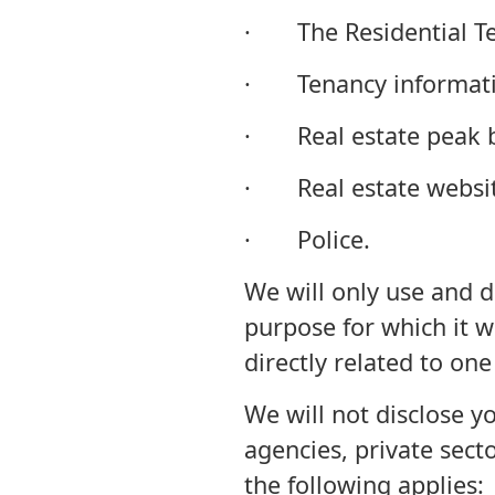
· The Residential Te
· Tenancy informatio
· Real estate peak b
· Real estate websit
· Police.
We will only use and d
purpose for which it wa
directly related to one 
We will not disclose 
agencies, private sect
the following applies: