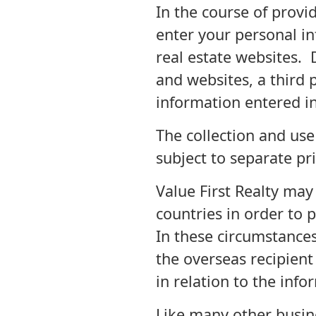
In the course of provid
enter your personal i
real estate websites.
and websites, a third 
information entered in
The collection and use
subject to separate pri
Value First Realty may
countries in order to 
In these circumstances
the overseas recipient
in relation to the info
Like many other busine