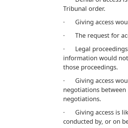
Tribunal order.
· Giving access woul
· The request for acce
· Legal proceedings 
information would not 
those proceedings.
· Giving access would 
negotiations between 
negotiations.
· Giving access is lik
conducted by, or on b