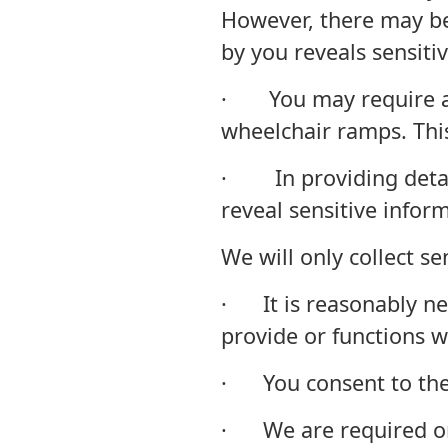
However, there may be
by you reveals sensiti
· You may require a p
wheelchair ramps. Thi
· In providing detail
reveal sensitive infor
We will only collect s
· It is reasonably ne
provide or functions w
· You consent to the 
· We are required or 