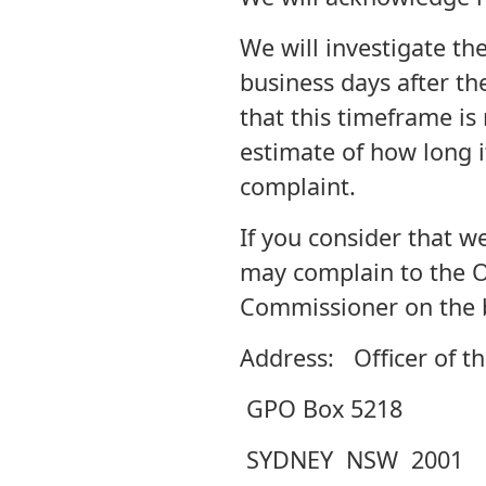
We will investigate th
business days after th
that this timeframe is
estimate of how long i
complaint.
If you consider that w
may complain to the Of
Commissioner on the b
Address: Officer of t
GPO Box 5218
SYDNEY NSW 2001