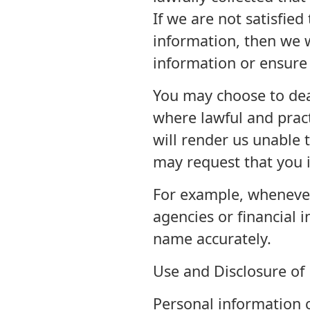
If we are not satisfied
information, then we wi
information or ensure t
You may choose to de
where lawful and prac
will render us unable 
may request that you i
For example, wheneve
agencies or financial i
name accurately.
Use and Disclosure of
Personal information c