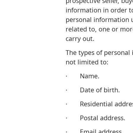
prospective seller, buy
information in order t
personal information un
related to, one or mor
carry out.
The types of personal 
not limited to:
· Name.
· Date of birth.
· Residential addres
· Postal address.
· Email address.