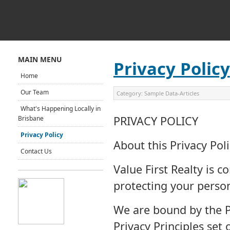
MAIN MENU
Privacy Policy
Home
Our Team
Category:
Sample Data-Articles
What's Happening Locally in
PRIVACY POLICY
Brisbane
Privacy Policy
About this Privacy Poli
Contact Us
Value First Realty is 
protecting your perso
We are bound by the Pr
Privacy Principles set 