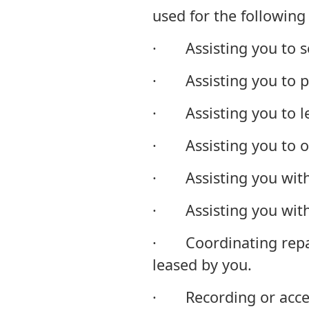
used for the following
· Assisting you to se
· Assisting you to p
· Assisting you to lea
· Assisting you to ob
· Assisting you with
· Assisting you with
· Coordinating repai
leased by you.
· Recording or accessi