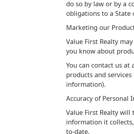
do so by law or by a co
obligations to a State 
Marketing our Product
Value First Realty may
you know about produc
You can contact us at 
products and services 
information).
Accuracy of Personal 
Value First Realty will
information it collects
to-date.