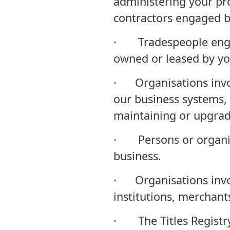
administering your pr
contractors engaged by
· Tradespeople engag
owned or leased by yo
· Organisations invol
our business systems, 
maintaining or upgra
· Persons or organisa
business.
· Organisations invol
institutions, merchan
· The Titles Registry