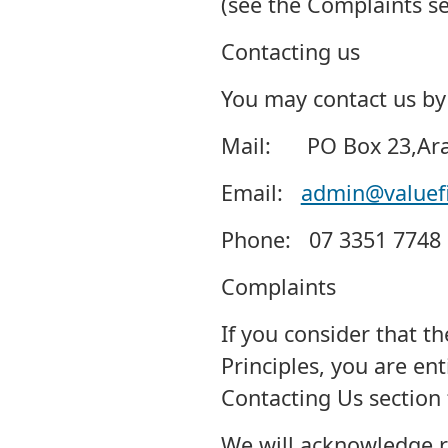
(see the Complaints se
Contacting us
You may contact us by 
Mail: PO Box 23,Aran
Email:
admin@valuefi
Phone: 07 3351 7748
Complaints
If you consider that t
Principles, you are ent
Contacting Us section 
We will acknowledge r