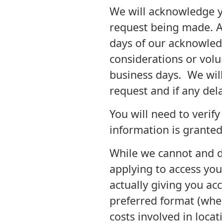
We will acknowledge y
request being made. Ac
days of our acknowled
considerations or vol
business days. We wil
request and if any del
You will need to verif
information is granted
While we cannot and do
applying to access you
actually giving you ac
preferred format (wher
costs involved in locat