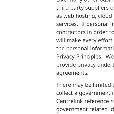
third party suppliers o
as web hosting, cloud
services. If personal 
contractors in order 
will make every effort
the personal informati
Privacy Principles. We 
provide privacy undert
agreements.
There may be limited c
collect a government r
Centrelink reference n
government related ide