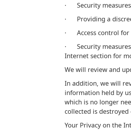
· Security measures 
· Providing a discree
· Access control for 
· Security measures f
Internet section for m
We will review and up
In addition, we will r
information held by us
which is no longer nee
collected is destroyed 
Your Privacy on the In