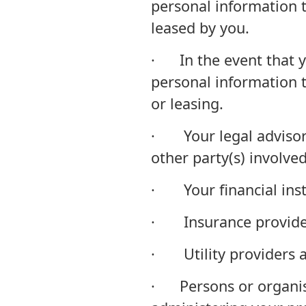
personal information 
leased by you.
· In the event that y
personal information t
or leasing.
· Your legal advisor(s
other party(s) involved
· Your financial insti
· Insurance provider
· Utility providers an
· Persons or organisa