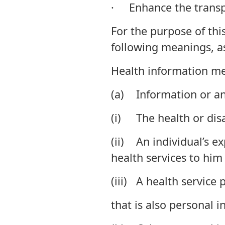
· Enhance the transpa
For the purpose of this
following meanings, as
Health information m
(a) Information or an
(i) The health or disab
(ii) An individual’s e
health services to him 
(iii) A health service 
that is also personal i