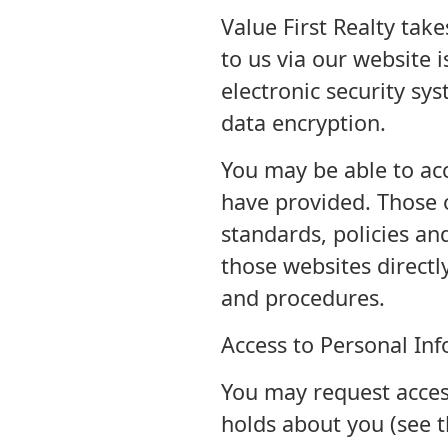
Value First Realty tak
to us via our website 
electronic security sys
data encryption.
You may be able to acc
have provided. Those o
standards, policies an
those websites directly
and procedures.
Access to Personal In
You may request access
holds about you (see t