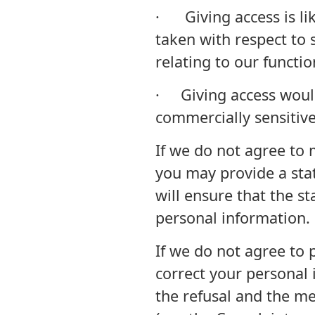
· Giving access is lik
taken with respect to 
relating to our function
· Giving access would
commercially sensitiv
If we do not agree to 
you may provide a sta
will ensure that the s
personal information.
If we do not agree to 
correct your personal 
the refusal and the m