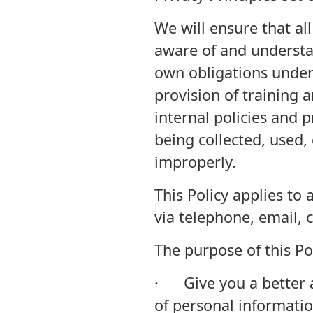
We will ensure that al
aware of and understan
own obligations under 
provision of training
internal policies and 
being collected, used,
improperly.
This Policy applies to 
via telephone, email,
The purpose of this Pol
· Give you a better 
of personal informatio