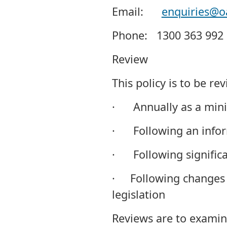
Email:
enquiries@o
Phone: 1300 363 992
Review
This policy is to be re
· Annually as a min
· Following an inform
· Following significa
· Following changes 
legislation
Reviews are to examine