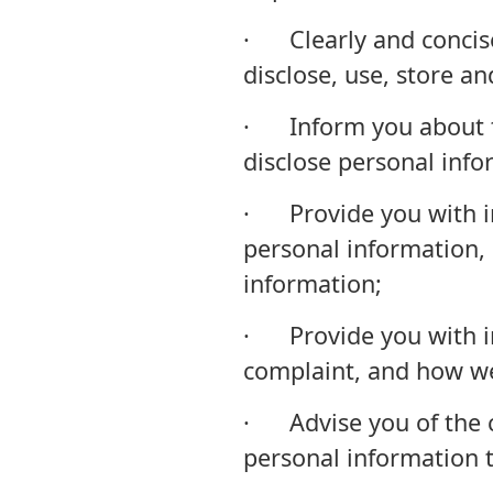
· Clearly and concis
disclose, use, store a
· Inform you about th
disclose personal info
· Provide you with i
personal information, 
information;
· Provide you with i
complaint, and how we
· Advise you of the ci
personal information t