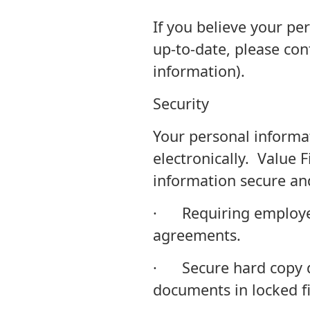
If you believe your pe
up-to-date, please con
information).
Security
Your personal informa
electronically. Value 
information secure and
· Requiring employees
agreements.
· Secure hard copy do
documents in locked fi