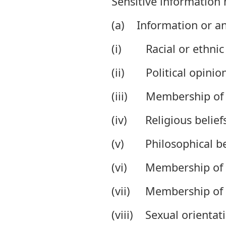
Sensitive information
(a) Information or an
(i) Racial or ethnic 
(ii) Political opinion
(iii) Membership of a 
(iv) Religious beliefs 
(v) Philosophical bel
(vi) Membership of a 
(vii) Membership of a
(viii) Sexual orientati