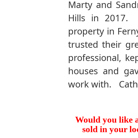
Marty and Sandr
Hills in 2017.
property in Fern
trusted their g
professional, ke
houses and gav
work with. Cath
Would you like a
sold in your lo