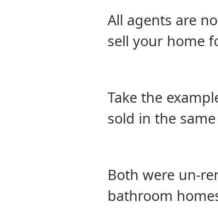
All agents are no
sell your home f
Take the example
sold in the same
Both were un-ren
bathroom homes