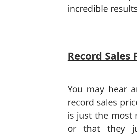
incredible result
Record Sales 
You may hear a
record sales pri
is just the most
or that they 