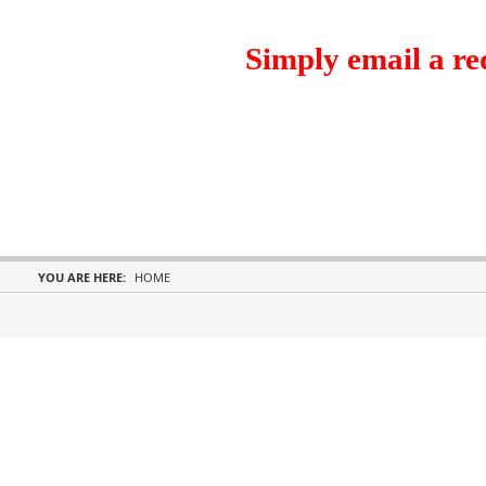
Simply email a re
YOU ARE HERE:
HOME