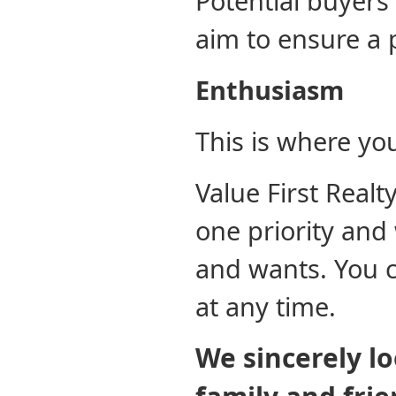
Potential buyers
aim to ensure a 
Enthusiasm
This is where yo
Value First Real
one priority and
and wants. You c
at any time.
We sincerely l