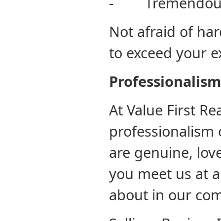
- Tremendous
Not afraid of ha
to exceed your e
Professi
At Value First Re
professionalism 
are genuine, lov
you meet us at 
about in our co