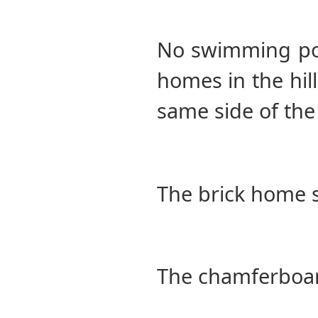
No swimming pool
homes in the hil
same side of the 
The brick home 
The chamferboar