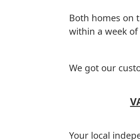
Both homes on t
within a week of
We got our cust
V
Your local indep