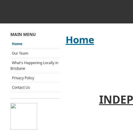
MAIN MENU
Home
Home
Our Team
What's Happening Locally in
Brisbane
Privacy Policy
Contact Us
INDEP