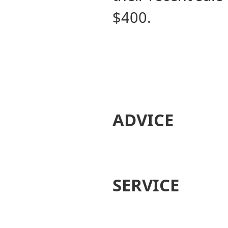
$400.
ADVICE
SERVICE