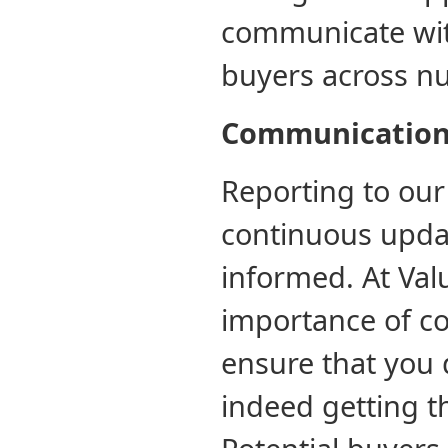
communicate wit
buyers across n
Communicatio
Reporting to our
continuous updat
informed. At Valu
importance of co
ensure that you 
indeed getting th