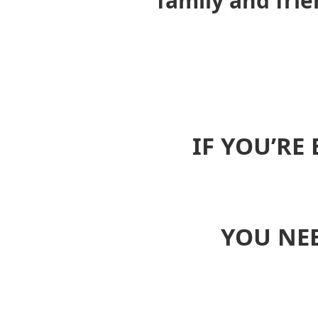
family and fri
IF YOU’RE
YOU NEE