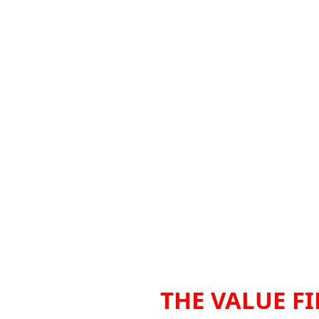
THE VALUE FI