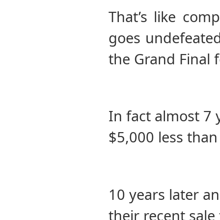
That’s like com
goes undefeated
the Grand Final f
In fact almost 7 
$5,000 less than
10 years later 
their recent sale