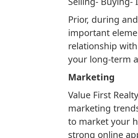
Selling- Buying- 
Prior, during and
important elemen
relationship with
your long-term ag
Marketing
Value First Realt
marketing trends
to market your h
strong online ap