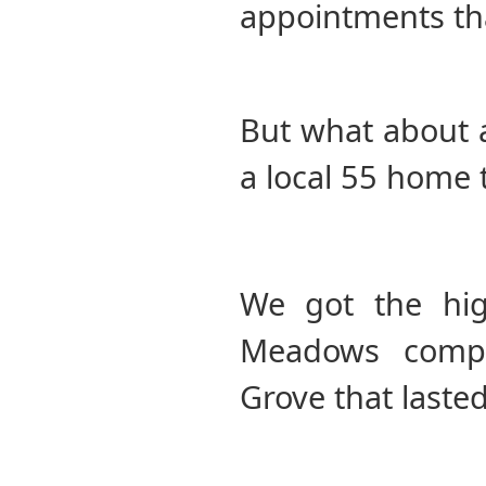
appointments th
But what about a
a local 55 home
We got the hig
Meadows compl
Grove that lasted