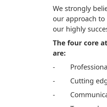
We strongly beli
our approach to 
our highly succe
The four core a
are:
- Professiona
- Cutting edg
- Communica