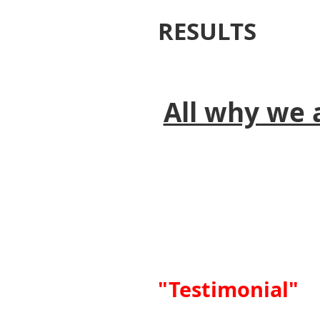
RESULTS
All why we 
"Testimonial"